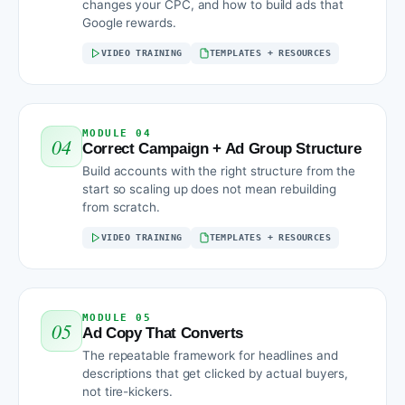
changes your CPC, and how to build ads that
Google rewards.
VIDEO TRAINING
TEMPLATES + RESOURCES
MODULE 04
04
Correct Campaign + Ad Group Structure
Build accounts with the right structure from the
start so scaling up does not mean rebuilding
from scratch.
VIDEO TRAINING
TEMPLATES + RESOURCES
MODULE 05
05
Ad Copy That Converts
The repeatable framework for headlines and
descriptions that get clicked by actual buyers,
not tire-kickers.