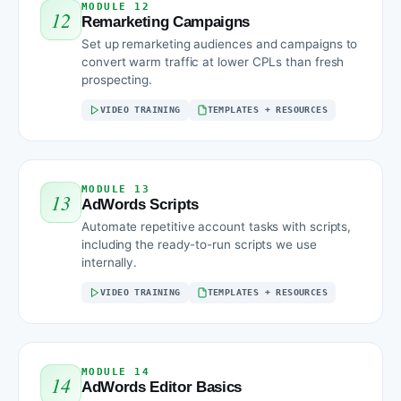
MODULE 12
12
Remarketing Campaigns
Set up remarketing audiences and campaigns to
convert warm traffic at lower CPLs than fresh
prospecting.
VIDEO TRAINING
TEMPLATES + RESOURCES
MODULE 13
13
AdWords Scripts
Automate repetitive account tasks with scripts,
including the ready-to-run scripts we use
internally.
VIDEO TRAINING
TEMPLATES + RESOURCES
MODULE 14
14
AdWords Editor Basics