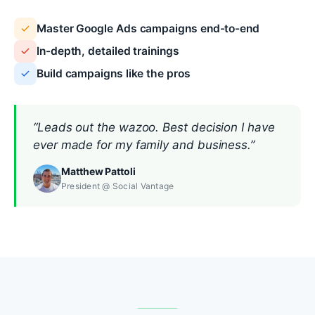
Master Google Ads campaigns end-to-end
In-depth, detailed trainings
Build campaigns like the pros
“Leads out the wazoo. Best decision I have
ever made for my family and business.”
Matthew Pattoli
President @ Social Vantage