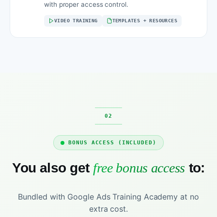
with proper access control.
VIDEO TRAINING
TEMPLATES + RESOURCES
BONUS ACCESS (INCLUDED)
You also get
free bonus access
to:
Bundled with Google Ads Training Academy at no
extra cost.