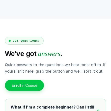
GOT QUESTIONS?
We've got
answers
.
Quick answers to the questions we hear most often. If
yours isn't here, grab the button and we'll sort it out.
Enroll in Course
What if I'm a complete beginner? Can I still