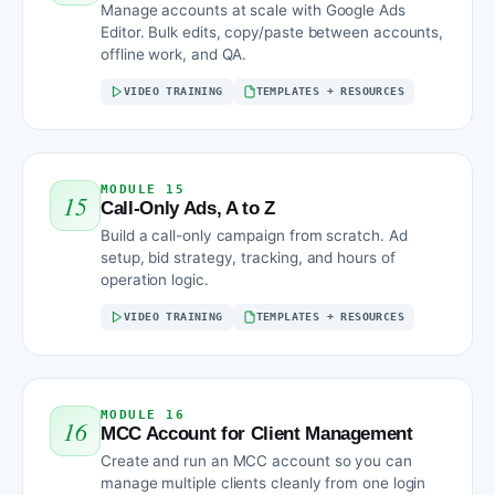
Manage accounts at scale with Google Ads
Editor. Bulk edits, copy/paste between accounts,
offline work, and QA.
VIDEO TRAINING
TEMPLATES + RESOURCES
MODULE 15
15
Call-Only Ads, A to Z
Build a call-only campaign from scratch. Ad
setup, bid strategy, tracking, and hours of
operation logic.
VIDEO TRAINING
TEMPLATES + RESOURCES
MODULE 16
16
MCC Account for Client Management
Create and run an MCC account so you can
manage multiple clients cleanly from one login