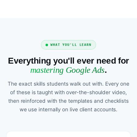
WHAT YOU'LL LEARN
Everything you'll ever need for
mastering Google Ads
.
The exact skills students walk out with. Every one
of these is taught with over-the-shoulder video,
then reinforced with the templates and checklists
we use internally on live client accounts.