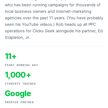
who has been running campaigns for thousands of
local business owners and internet-marketing
agencies over the past 11 years. (You have probably
seen his YouTube videos.) Rob heads up all PPC
operations for Clicks Geek alongside his partner, Ed
Stapleton, Jr.
11+
YEARS RUNNING ADS
1,000+
STUDENTS TRAINED
Google
PREMIER PARTNER