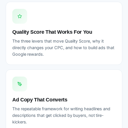
Quality Score That Works For You
The three levers that move Quality Score, why it
directly changes your CPC, and how to build ads that
Google rewards.
Ad Copy That Converts
The repeatable framework for writing headlines and
descriptions that get clicked by buyers, not tire-
kickers.