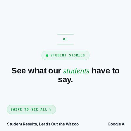
STUDENT STORIES
See what our
students
have to
say.
SWIPE TO SEE ALL
Student Results, Leads Out the Wazoo
Google Ads 