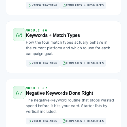
VIDEO TRAINING
TEMPLATES + RESOURCES
MODULE 06
06
Keywords + Match Types
How the four match types actually behave in
the current platform and which to use for each
campaign goal.
VIDEO TRAINING
TEMPLATES + RESOURCES
MODULE 07
07
Negative Keywords Done Right
The negative-keyword routine that stops wasted
spend before it hits your card. Starter lists by
vertical included.
VIDEO TRAINING
TEMPLATES + RESOURCES