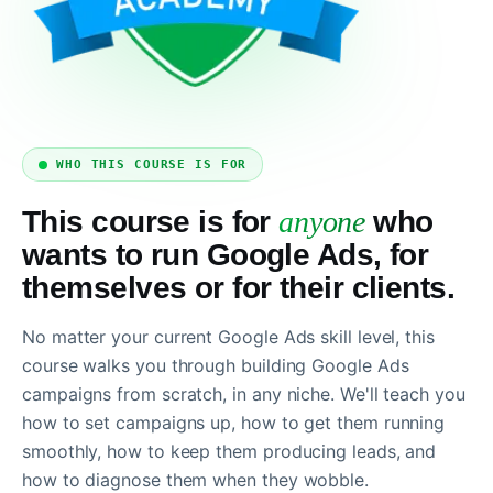
WHO THIS COURSE IS FOR
This course is for
anyone
who
wants to run Google Ads, for
themselves or for their clients.
No matter your current Google Ads skill level, this
course walks you through building Google Ads
campaigns from scratch, in any niche. We'll teach you
how to set campaigns up, how to get them running
smoothly, how to keep them producing leads, and
how to diagnose them when they wobble.