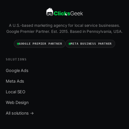
A U.S.-based marketing agency for local service businesses.
Google Premier Partner. Est. 2015. Based in Pennsylvania, USA.
GOOGLE PREMIER PARTNER
META BUSINESS PARTNER
SOLUTIONS
Google Ads
Meta Ads
Local SEO
Web Design
All solutions →