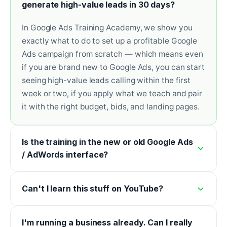
generate high-value leads in 30 days?
In Google Ads Training Academy, we show you
exactly what to do to set up a profitable Google
Ads campaign from scratch — which means even
if you are brand new to Google Ads, you can start
seeing high-value leads calling within the first
week or two, if you apply what we teach and pair
it with the right budget, bids, and landing pages.
Is the training in the new or old Google Ads
/ AdWords interface?
Can't I learn this stuff on YouTube?
I'm running a business already. Can I really