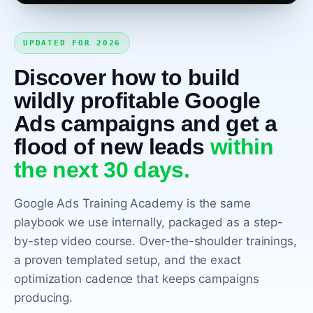
UPDATED FOR 2026
Discover how to build
wildly profitable Google
Ads campaigns and get a
flood of new leads
within
WATCH THE COURSE INTRO, 2 MINUTES
the next 30 days.
Google Ads Training Academy is the same
playbook we use internally, packaged as a step-
by-step video course. Over-the-shoulder trainings,
a proven templated setup, and the exact
optimization cadence that keeps campaigns
producing.