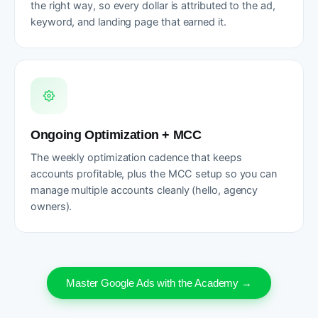
the right way, so every dollar is attributed to the ad,
keyword, and landing page that earned it.
Ongoing Optimization + MCC
The weekly optimization cadence that keeps
accounts profitable, plus the MCC setup so you can
manage multiple accounts cleanly (hello, agency
owners).
Master Google Ads with the Academy →