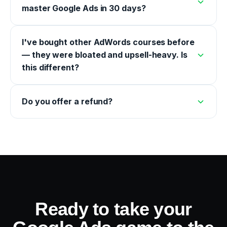
master Google Ads in 30 days?
I've bought other AdWords courses before
— they were bloated and upsell-heavy. Is
this different?
Do you offer a refund?
Ready to take your