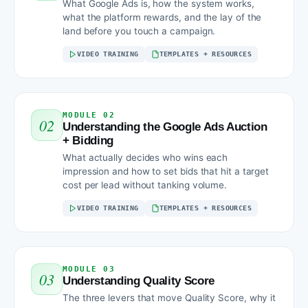
What Google Ads is, how the system works,
what the platform rewards, and the lay of the
land before you touch a campaign.
VIDEO TRAINING
TEMPLATES + RESOURCES
MODULE 02
02
Understanding the Google Ads Auction
+ Bidding
What actually decides who wins each
impression and how to set bids that hit a target
cost per lead without tanking volume.
VIDEO TRAINING
TEMPLATES + RESOURCES
MODULE 03
03
Understanding Quality Score
The three levers that move Quality Score, why it