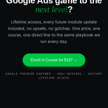
Google Ads game to the
?
next level
Lifetime access, every future module update
included, no upsells, no gotchas. One price, one
course, one direct line to the same playbook we
run every day.
Enroll in Course for $197 →
GOOGLE PREMIER PARTNER · 368+ REVIEWS · INSTANT
LIFETIME ACCESS