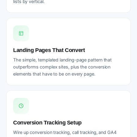
lists by vertical.
Landing Pages That Convert
The simple, templated landing-page pattern that
outperforms complex sites, plus the conversion
elements that have to be on every page.
Conversion Tracking Setup
Wire up conversion tracking, call tracking, and GA4