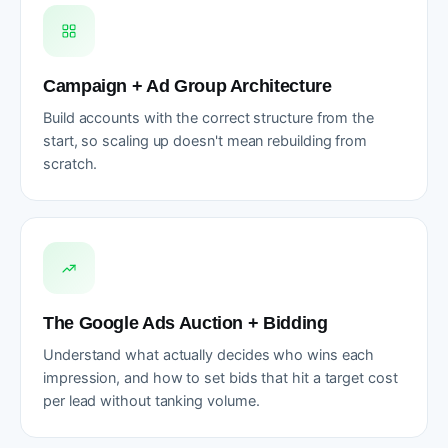
Campaign + Ad Group Architecture
Build accounts with the correct structure from the
start, so scaling up doesn't mean rebuilding from
scratch.
The Google Ads Auction + Bidding
Understand what actually decides who wins each
impression, and how to set bids that hit a target cost
per lead without tanking volume.