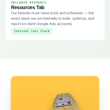
INCLUDED RESOURCE
Resources Tab
Our favorite must-have tools and softwares — the
exact stack we run internally to build, optimize, and
report on client Google Ads accounts.
Internal Tool Stack