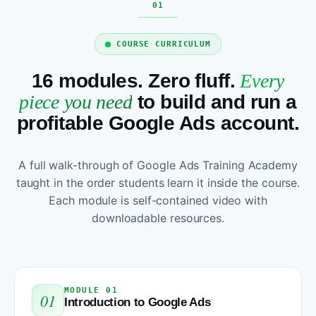
COURSE CURRICULUM
16 modules. Zero fluff.
Every
piece you need
to build and run a
profitable Google Ads account.
A full walk-through of Google Ads Training Academy
taught in the order students learn it inside the course.
Each module is self-contained video with
downloadable resources.
MODULE 01
01
Introduction to Google Ads