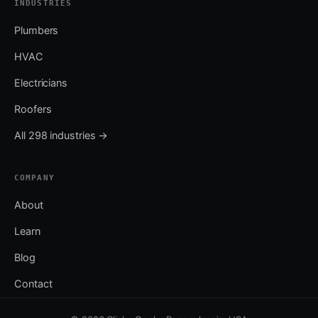
INDUSTRIES
Plumbers
HVAC
Electricians
Roofers
All 298 industries →
COMPANY
About
Learn
Blog
Contact