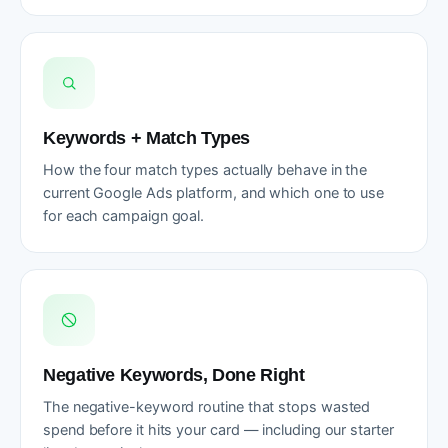
Keywords + Match Types
How the four match types actually behave in the
current Google Ads platform, and which one to use
for each campaign goal.
Negative Keywords, Done Right
The negative-keyword routine that stops wasted
spend before it hits your card — including our starter