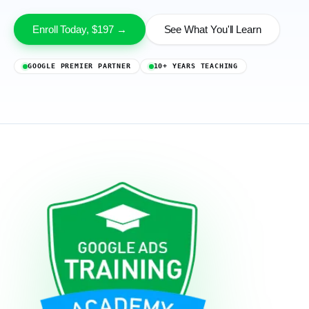
Enroll Today, $197 →
See What You'll Learn
GOOGLE PREMIER PARTNER
10+ YEARS TEACHING