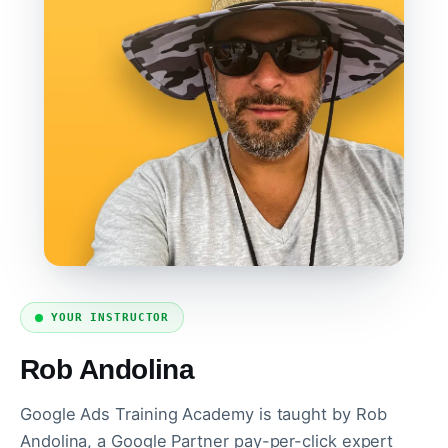
YOUR INSTRUCTOR
Rob Andolina
Google Ads Training Academy is taught by Rob
Andolina, a Google Partner pay-per-click expert