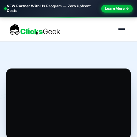
NEW Partner With Us Program — Zero Upfront
Learn More →
Costs