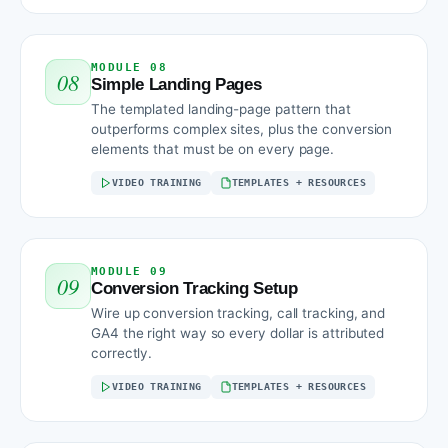
MODULE 08
08
Simple Landing Pages
The templated landing-page pattern that
outperforms complex sites, plus the conversion
elements that must be on every page.
VIDEO TRAINING
TEMPLATES + RESOURCES
MODULE 09
09
Conversion Tracking Setup
Wire up conversion tracking, call tracking, and
GA4 the right way so every dollar is attributed
correctly.
VIDEO TRAINING
TEMPLATES + RESOURCES