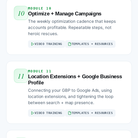
MODULE 10
10
Optimize + Manage Campaigns
The weekly optimization cadence that keeps
accounts profitable. Repeatable steps, not
heroic rescues.
VIDEO TRAINING
TEMPLATES + RESOURCES
MODULE 11
11
Location Extensions + Google Business
Profile
Connecting your GBP to Google Ads, using
location extensions, and tightening the loop
between search + map presence.
VIDEO TRAINING
TEMPLATES + RESOURCES